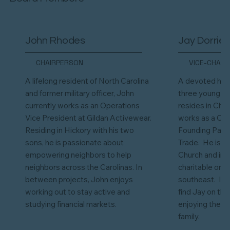
John Rhodes
Jay Dorrier
CHAIRPERSON
VICE-CHAIR
A lifelong resident of North Carolina
A devoted hus
and former military officer, John
three young bo
currently works as an Operations
resides in Cha
Vice President at Gildan Activewear.
works as a Co
Residing in Hickory with his two
Founding Partne
sons, he is passionate about
Trade. He is a
empowering neighbors to help
Church and inv
neighbors across the Carolinas. In
charitable org
between projects, John enjoys
southeast. In 
working out to stay active and
find Jay on the
studying financial markets.
enjoying the g
family.