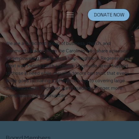
DONATE NOW
We are a dedicated group of business, church, and
community leaders from the Carolinas who share a passion
for empowering neighbors to help neighbors. Regeneration
Next was founded with a mission to provide direct support
to those in need while ensuring donors can trust that every
dollar goes to making a difference—not to covering large
overhead costs. Together, we’re building stronger, more
compassionate communities.
Board Members